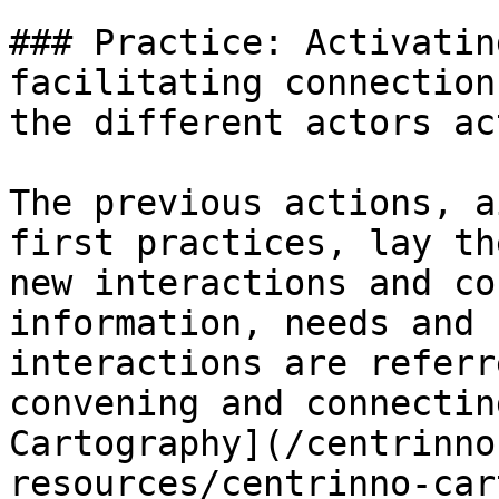
### Practice: Activatin
facilitating connection
the different actors ac
The previous actions, a
first practices, lay th
new interactions and co
information, needs and 
interactions are referr
convening and connectin
Cartography](/centrinno
resources/centrinno-car