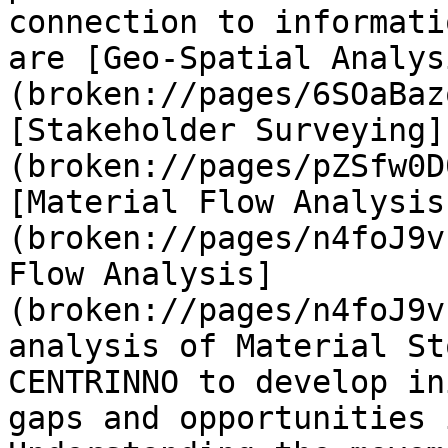
connection to informati
are [Geo-Spatial Analys
(broken://pages/6SOaBaz
[Stakeholder Surveying]
(broken://pages/pZSfw0D
[Material Flow Analysis
(broken://pages/n4foJ9v
Flow Analysis]
(broken://pages/n4foJ9v
analysis of Material St
CENTRINNO to develop in
gaps and opportunities 