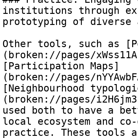
institutions through ex
prototyping of diverse 
Other tools, such as [P
(broken://pages/xWss11A
[Participation Maps]
(broken://pages/nYYAwbF
[Neighbourhood typologi
(broken://pages/i2H6jm3
used both to have a bet
local ecosystem and co-
practice. These tools a