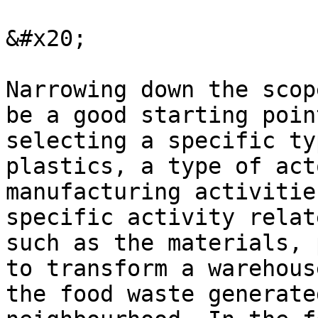
&#x20;

Narrowing down the scop
be a good starting poin
selecting a specific ty
plastics, a type of act
manufacturing activitie
specific activity relat
such as the materials, 
to transform a warehous
the food waste generate