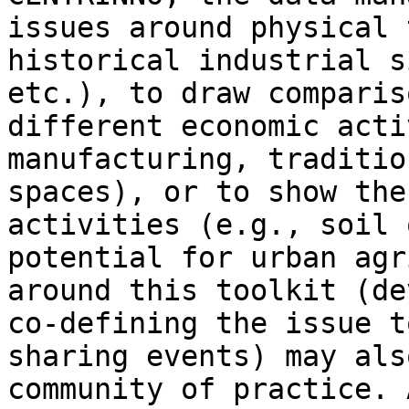
issues around physical 
historical industrial s
etc.), to draw comparis
different economic acti
manufacturing, traditio
spaces), or to show the
activities (e.g., soil 
potential for urban agr
around this toolkit (de
co-defining the issue t
sharing events) may als
community of practice. 