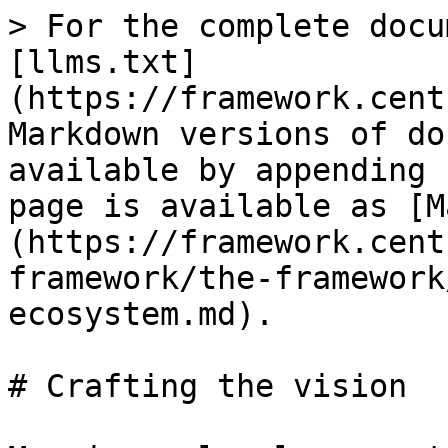
> For the complete docu
[llms.txt]
(https://framework.cent
Markdown versions of do
available by appending 
page is available as [M
(https://framework.cent
framework/the-framework
ecosystem.md).

# Crafting the vision
