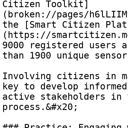
Citizen Toolkit]
(broken://pages/h6lLIIM
the [Smart Citizen Plat
(https://smartcitizen.m
9000 registered users a
than 1900 unique sensors
Involving citizens in m
key to develop informed
active stakeholders in 
process.&#x20;

### Practice: Engaging 