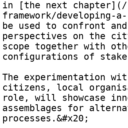
in [the next chapter](/
framework/developing-a-
be used to confront and
perspectives on the cit
scope together with oth
configurations of stake
The experimentation wit
citizens, local organis
role, will showcase inn
assemblages for alterna
processes.&#x20;
