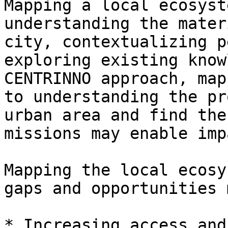
Mapping a local ecosyst
understanding the mater
city, contextualizing p
exploring existing know
CENTRINNO approach, map
to understanding the pr
urban area and find the
missions may enable imp
Mapping the local ecosy
gaps and opportunities 
* Increasing access and