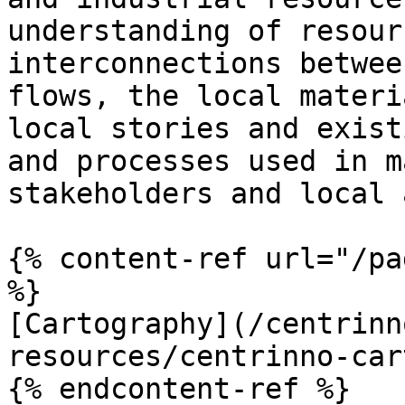
understanding of resour
interconnections betwee
flows, the local materi
local stories and exist
and processes used in m
stakeholders and local 
{% content-ref url="/pa
%}

[Cartography](/centrinn
resources/centrinno-car
{% endcontent-ref %}
