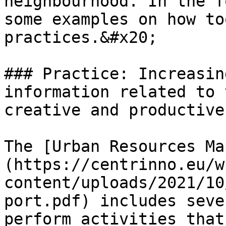
neighbourhood. In the f
some examples on how to
practices.&#x20;

### Practice: Increasin
information related to 
creative and productive
The [Urban Resources Ma
(https://centrinno.eu/w
content/uploads/2021/10
port.pdf) includes seve
perform activities that