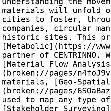
Understanding the movem
materials will unfold o
cities to foster, throu
companies, circular man
historic sites. This pr
[Metabolic](https://www
partner of CENTRINNO. W
[Material Flow Analysis
(broken://pages/n4foJ9v
materials, [Geo-Spatial
(broken://pages/6SOaBaz
used to map any type of
[Stakeholder Surveying]