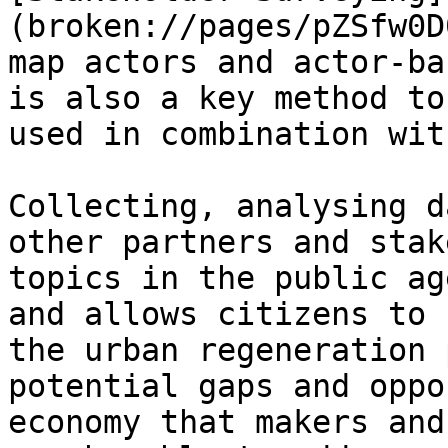
(broken://pages/pZSfw0D
map actors and actor-ba
is also a key method to
used in combination wit
Collecting, analysing d
other partners and stak
topics in the public ag
and allows citizens to 
the urban regeneration 
potential gaps and oppo
economy that makers and