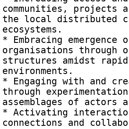
communities, projects a
the local distributed c
ecosystems.

* Embracing emergence o
organisations through o
structures amidst rapid
environments.

* Engaging with and cre
through experimentation
assemblages of actors a
* Activating interactio
connections and collabo