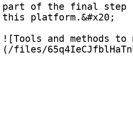
part of the final step 
this platform.&#x20;

![Tools and methods to 