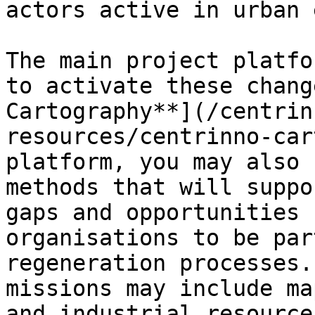
actors active in urban 
The main project platfo
to activate these chang
Cartography**](/centrin
resources/centrinno-car
platform, you may also 
methods that will suppo
gaps and opportunities 
organisations to be par
regeneration processes.
missions may include ma
and industrial resource