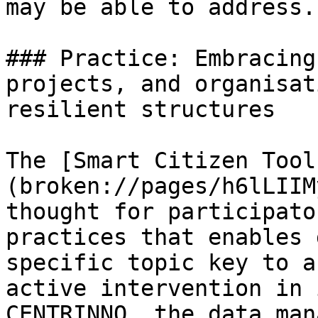
may be able to address.

### Practice: Embracing
projects, and organisat
resilient structures

The [Smart Citizen Tool
(broken://pages/h6lLIIM
thought for participato
practices that enables 
specific topic key to a
active intervention in 
CENTRINNO, the data man