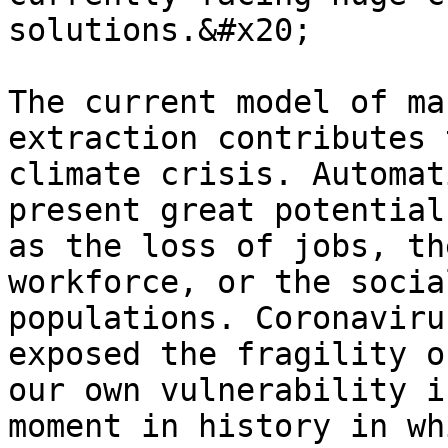
solutions.&#x20;

The current model of ma
extraction contributes 
climate crisis. Automat
present great potential
as the loss of jobs, th
workforce, or the socia
populations. Coronaviru
exposed the fragility o
our own vulnerability i
moment in history in wh