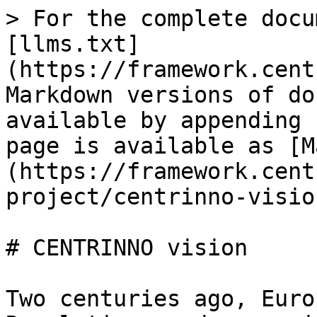
> For the complete docu
[llms.txt]
(https://framework.cent
Markdown versions of do
available by appending 
page is available as [M
(https://framework.cent
project/centrinno-visio
# CENTRINNO vision

Two centuries ago, Euro