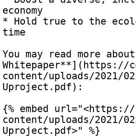
economy

* Hold true to the ecol
time

You may read more about
Whitepaper**](https://c
content/uploads/2021/02
Uproject.pdf):

{% embed url="<https://
content/uploads/2021/02