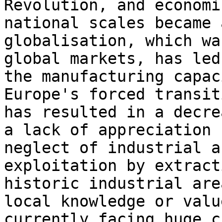
Revolution, and economi
national scales became 
globalisation, which wa
global markets, has led
the manufacturing capac
Europe's forced transit
has resulted in a decre
a lack of appreciation 
neglect of industrial a
exploitation by extract
historic industrial are
local knowledge or valu
currently facing huge c