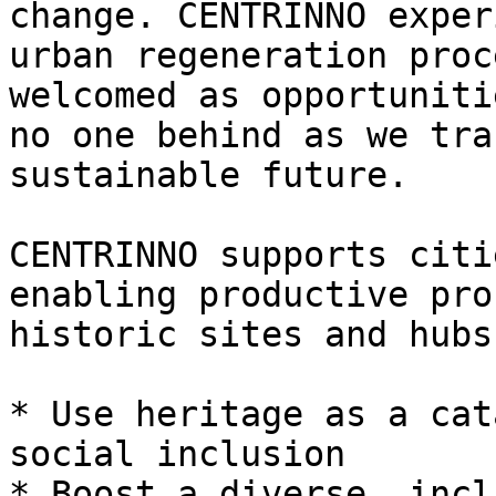
change. CENTRINNO exper
urban regeneration proc
welcomed as opportuniti
no one behind as we tra
sustainable future.

CENTRINNO supports citi
enabling productive pro
historic sites and hubs
* Use heritage as a cat
social inclusion

* Boost a diverse, incl